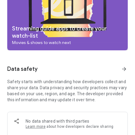
add to your Watchlist from your TV or phone and laptop
through Search on any browser.
Use your phone as your remote
With a remote built right into the app, you can find something
great to watch even when the couch has eaten your remote.
Streaming guide apps to create your
And you can use your phone’s keyboard to quickly type
watch-list
complicated passwords, movie names or search terms on
Movies & shows to watch next
your Google TV or other Android TV OS device.
Pantaya is a service only available in the US.
Separate subscriptions required for certain streaming
services or access to certain content.
Data safety
arrow_forward
Safety starts with understanding how developers collect and
share your data. Data privacy and security practices may vary
based on your use, region, and age. The developer provided
this information and may update it over time.
No data shared with third parties
Learn more
about how developers declare sharing