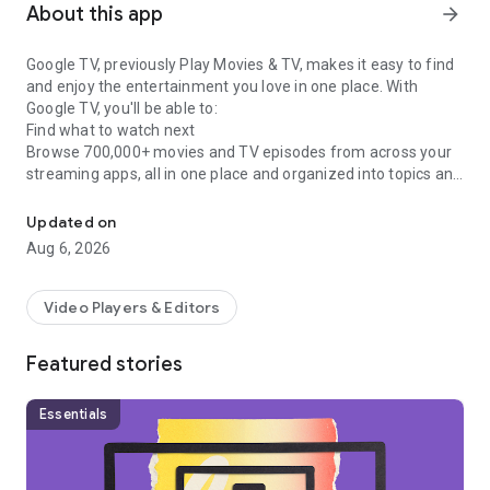
About this app
arrow_forward
Google TV, previously Play Movies & TV, makes it easy to find
and enjoy the entertainment you love in one place. With
Google TV, you'll be able to:
Find what to watch next
Browse 700,000+ movies and TV episodes from across your
streaming apps, all in one place and organized into topics and
Easily discover, watch, and stream your favorite movies and show
genres. Discover new things with recommendations based on
what you love and what’s trending across the services you
Updated on
already have access to. Search for titles to see which
Aug 6, 2026
streaming apps offer them.
See the latest releases
Buy or rent the newest movies and shows right in the Shop
Video Players & Editors
tab. Purchases are stored in your Library and can be
downloaded to watch when you're not connected. Watch
Featured stories
instantly on your laptop, Android phone or tablet, or on your
TV with Google TV or on Play Movies & TV where available.
One list for all your discoveries
Essentials
Add interesting shows and movies to your Watchlist to keep
track of your new discoveries and view them later. The
Watchlist is shared between all your devices, so you can even