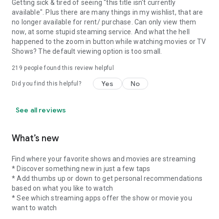
Getting sick & tired of seeing "this title isn't currently
available". Plus there are many things in my wishlist, that are
no longer available for rent/ purchase. Can only view them
now, at some stupid steaming service. And what the hell
happened to the zoom in button while watching movies or TV
Shows? The default viewing option is too small.
219
people found this review helpful
Yes
No
Did you find this helpful?
See all reviews
What’s new
Find where your favorite shows and movies are streaming
* Discover something new in just a few taps
* Add thumbs up or down to get personal recommendations
based on what you like to watch
* See which streaming apps offer the show or movie you
want to watch