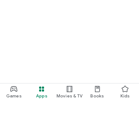
Games
Apps
Movies & TV
Books
Kids