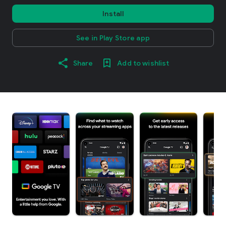
Install
See in Play Store app
Share
Add to wishlist