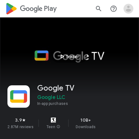
google_logo Play
search
help_outline
play_arrow
Trailer
Google TV
Google LLC
In-app purchases
3.9
10B+
star
2.87M reviews
Teen
info
Downloads