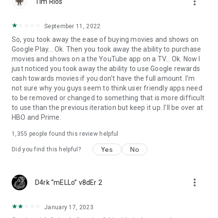
more_vert
Tim Rios
September 11, 2022
So, you took away the ease of buying movies and shows on
Google Play... Ok. Then you took away the ability to purchase
movies and shows on a the YouTube app on a TV... Ok. Now I
just noticed you took away the ability to use Google rewards
cash towards movies if you don't have the full amount. I'm
not sure why you guys seem to think user friendly apps need
to be removed or changed to something that is more difficult
to use than the previous iteration but keep it up. I'll be over at
HBO and Prime.
1,355
people found this review helpful
Yes
No
Did you find this helpful?
more_vert
D4rk “mELLo” v8dEr 2
January 17, 2023