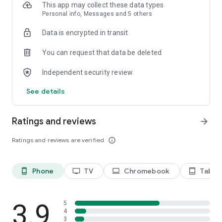
This app may collect these data types
Personal info, Messages and 5 others
Data is encrypted in transit
You can request that data be deleted
Independent security review
See details
Ratings and reviews
arrow_forward
Ratings and reviews are verified
info_outline
Phone
TV
Chromebook
Tablet
phone_android
tv
laptop
tablet_android
3.9
5
4
3