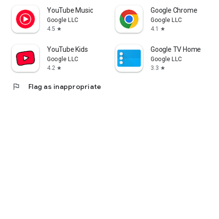
YouTube Music
Google Chrome
Google LLC
Google LLC
4.5
4.1
star
star
YouTube Kids
Google TV Home
Google LLC
Google LLC
4.2
3.3
star
star
flag
Flag as inappropriate