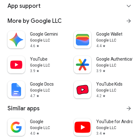
App support
expand_more
More by Google LLC
arrow_forward
Google Gemini
Google Wallet
Google LLC
Google LLC
4.6
4.4
star
star
YouTube
Google Authenticator
Google LLC
Google LLC
3.9
3.9
star
star
Google Docs
YouTube Kids
Google LLC
Google LLC
4.7
4.2
star
star
Similar apps
arrow_forward
Google
YouTube for Android 
Google LLC
Google LLC
4.0
3.4
star
star