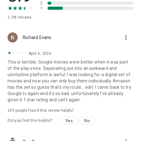
2
1
2.7M
reviews
more_vert
Richard Evans
April 6, 2026
This is terrible. Google movies were better when it was part
of the play store. Separating out into an awkward and
unintuitive platform is awful. I was looking for a digital set of
movies and now you can only buy them individually. Amazon
has the set so guess that's my route... edit: I came back to try
Google tv again and it's so bad. unfortunately I've already
given it 1 star rating and can't again.
209
people found this review helpful
Yes
No
Did you find this helpful?