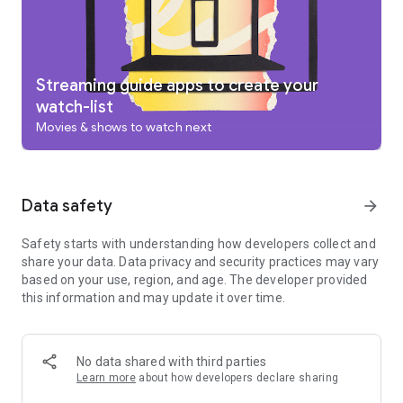
add to your Watchlist from your TV or phone and laptop
through Search on any browser.
Use your phone as your remote
With a remote built right into the app, you can find something
great to watch even when the couch has eaten your remote.
Streaming guide apps to create your
And you can use your phone’s keyboard to quickly type
watch-list
complicated passwords, movie names or search terms on
Movies & shows to watch next
your Google TV or other Android TV OS device.
Pantaya is a service only available in the US.
Separate subscriptions required for certain streaming
services or access to certain content.
Data safety
arrow_forward
Safety starts with understanding how developers collect and
share your data. Data privacy and security practices may vary
based on your use, region, and age. The developer provided
this information and may update it over time.
No data shared with third parties
Learn more
about how developers declare sharing