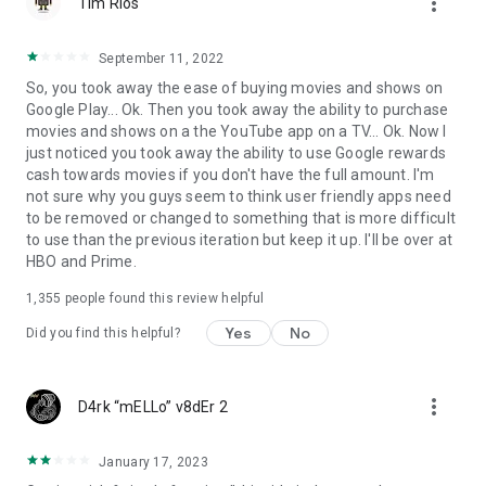
more_vert
Tim Rios
September 11, 2022
So, you took away the ease of buying movies and shows on
Google Play... Ok. Then you took away the ability to purchase
movies and shows on a the YouTube app on a TV... Ok. Now I
just noticed you took away the ability to use Google rewards
cash towards movies if you don't have the full amount. I'm
not sure why you guys seem to think user friendly apps need
to be removed or changed to something that is more difficult
to use than the previous iteration but keep it up. I'll be over at
HBO and Prime.
1,355
people found this review helpful
Yes
No
Did you find this helpful?
more_vert
D4rk “mELLo” v8dEr 2
January 17, 2023