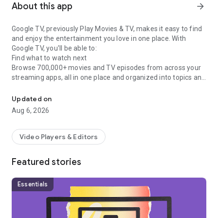
About this app
arrow_forward
Google TV, previously Play Movies & TV, makes it easy to find
and enjoy the entertainment you love in one place. With
Google TV, you'll be able to:
Find what to watch next
Browse 700,000+ movies and TV episodes from across your
streaming apps, all in one place and organized into topics and
Easily discover, watch, and stream your favorite movies and show
genres. Discover new things with recommendations based on
what you love and what’s trending across the services you
Updated on
already have access to. Search for titles to see which
Aug 6, 2026
streaming apps offer them.
See the latest releases
Buy or rent the newest movies and shows right in the Shop
Video Players & Editors
tab. Purchases are stored in your Library and can be
downloaded to watch when you're not connected. Watch
Featured stories
instantly on your laptop, Android phone or tablet, or on your
TV with Google TV or on Play Movies & TV where available.
One list for all your discoveries
Essentials
Add interesting shows and movies to your Watchlist to keep
track of your new discoveries and view them later. The
Watchlist is shared between all your devices, so you can even