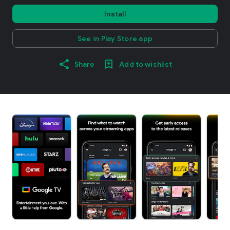
Install
See in Play Store app
Share
Add to wishlist