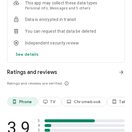
This app may collect these data types
Personal info, Messages and 5 others
Data is encrypted in transit
You can request that data be deleted
Independent security review
See details
Ratings and reviews
arrow_forward
Ratings and reviews are verified
info_outline
Phone
TV
Chromebook
Tablet
phone_android
tv
laptop
tablet_android
3.9
5
4
3