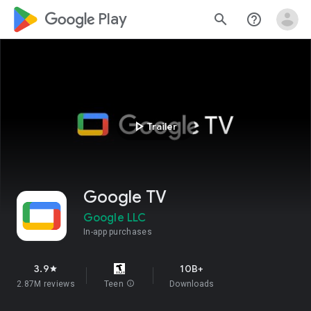
google_logo Play
search
help_outline
play_arrow
Trailer
Google TV
Google LLC
In-app purchases
3.9
10B+
star
2.87M reviews
Teen
info
Downloads