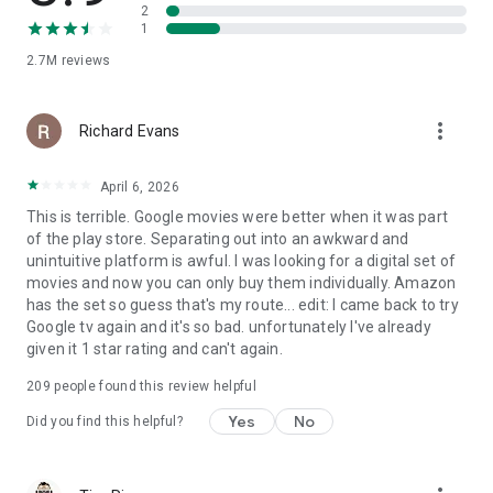
2
1
2.7M
reviews
more_vert
Richard Evans
April 6, 2026
This is terrible. Google movies were better when it was part
of the play store. Separating out into an awkward and
unintuitive platform is awful. I was looking for a digital set of
movies and now you can only buy them individually. Amazon
has the set so guess that's my route... edit: I came back to try
Google tv again and it's so bad. unfortunately I've already
given it 1 star rating and can't again.
209
people found this review helpful
Yes
No
Did you find this helpful?