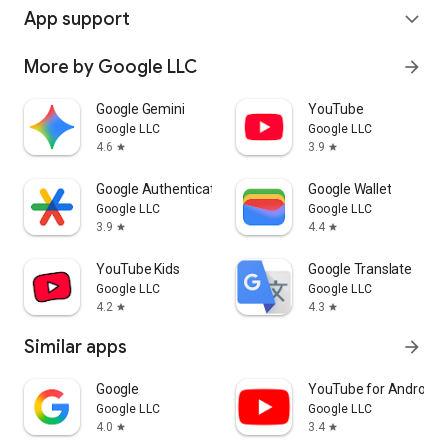
App support
expand_more
More by Google LLC
arrow_forward
Google Gemini
YouTube
Google LLC
Google LLC
4.6
3.9
star
star
Google Authenticator
Google Wallet
Google LLC
Google LLC
3.9
4.4
star
star
YouTube Kids
Google Translate
Google LLC
Google LLC
4.2
4.3
star
star
Similar apps
arrow_forward
Google
YouTube for Android 
Google LLC
Google LLC
4.0
3.4
star
star