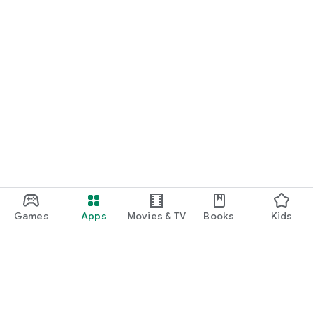
Games
Apps
Movies & TV
Books
Kids