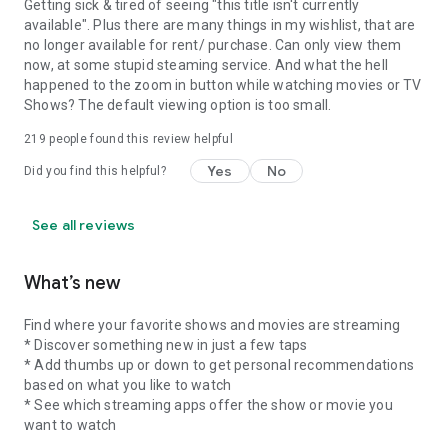
Getting sick & tired of seeing "this title isn't currently
available". Plus there are many things in my wishlist, that are
no longer available for rent/ purchase. Can only view them
now, at some stupid steaming service. And what the hell
happened to the zoom in button while watching movies or TV
Shows? The default viewing option is too small.
219
people found this review helpful
Yes
No
Did you find this helpful?
See all reviews
What’s new
Find where your favorite shows and movies are streaming
* Discover something new in just a few taps
* Add thumbs up or down to get personal recommendations
based on what you like to watch
* See which streaming apps offer the show or movie you
want to watch