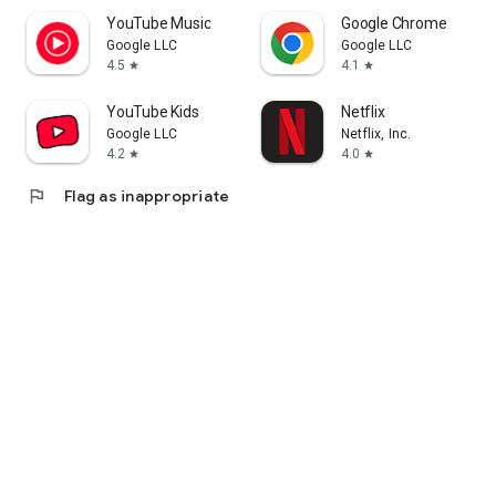
YouTube Music
Google Chrome
Google LLC
Google LLC
4.5
4.1
star
star
YouTube Kids
Netflix
Google LLC
Netflix, Inc.
4.2
4.0
star
star
flag
Flag as inappropriate