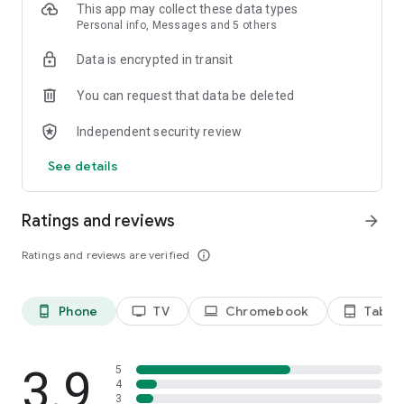
This app may collect these data types
Personal info, Messages and 5 others
Data is encrypted in transit
You can request that data be deleted
Independent security review
See details
Ratings and reviews
arrow_forward
Ratings and reviews are verified
info_outline
Phone
TV
Chromebook
Tablet
phone_android
tv
laptop
tablet_android
3.9
5
4
3