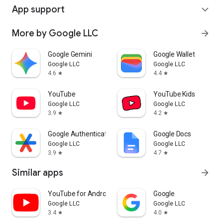
App support
expand_more
More by Google LLC
arrow_forward
Google Gemini
Google Wallet
Google LLC
Google LLC
4.6
4.4
star
star
YouTube
YouTube Kids
Google LLC
Google LLC
3.9
4.2
star
star
Google Authenticator
Google Docs
Google LLC
Google LLC
3.9
4.7
star
star
Similar apps
arrow_forward
YouTube for Android TV
Google
Google LLC
Google LLC
3.4
4.0
star
star