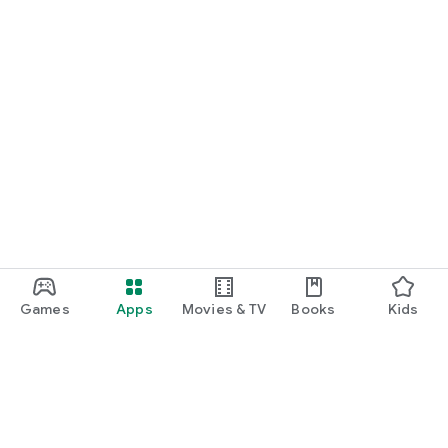
Games
Apps
Movies & TV
Books
Kids