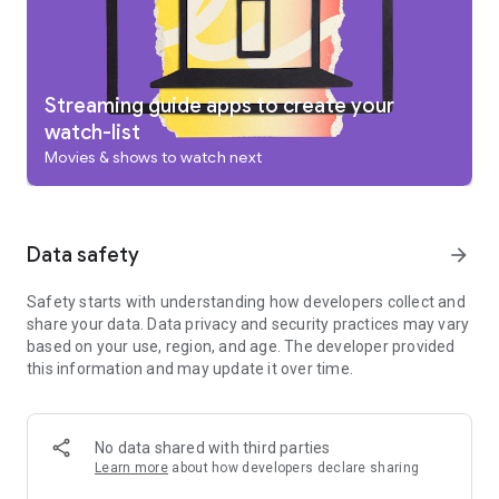
add to your Watchlist from your TV or phone and laptop
through Search on any browser.
Use your phone as your remote
With a remote built right into the app, you can find something
great to watch even when the couch has eaten your remote.
Streaming guide apps to create your
And you can use your phone’s keyboard to quickly type
watch-list
complicated passwords, movie names or search terms on
Movies & shows to watch next
your Google TV or other Android TV OS device.
Pantaya is a service only available in the US.
Separate subscriptions required for certain streaming
services or access to certain content.
Data safety
arrow_forward
Safety starts with understanding how developers collect and
share your data. Data privacy and security practices may vary
based on your use, region, and age. The developer provided
this information and may update it over time.
No data shared with third parties
Learn more
about how developers declare sharing