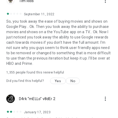
more_vert
Tim Rios
September 11, 2022
So, you took away the ease of buying movies and shows on
Google Play... Ok. Then you took away the ability to purchase
movies and shows on a the YouTube app on a TV... Ok. Now I
just noticed you took away the ability to use Google rewards
cash towards movies if you don't have the full amount. I'm
not sure why you guys seem to think user friendly apps need
to be removed or changed to something that is more difficult
to use than the previous iteration but keep it up. I'll be over at
HBO and Prime.
1,355
people found this review helpful
Yes
No
Did you find this helpful?
more_vert
D4rk “mELLo” v8dEr 2
January 17, 2023