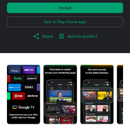
Install
See in Play Store app
Share
Add to wishlist