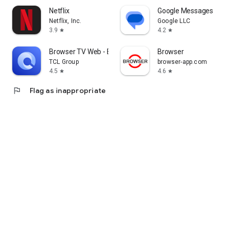
Netflix
Google Messages
Netflix, Inc.
Google LLC
3.9
4.2
star
star
Browser TV Web - BrowseHere
Browser
TCL Group
browser-app.com
4.5
4.6
star
star
flag
Flag as inappropriate