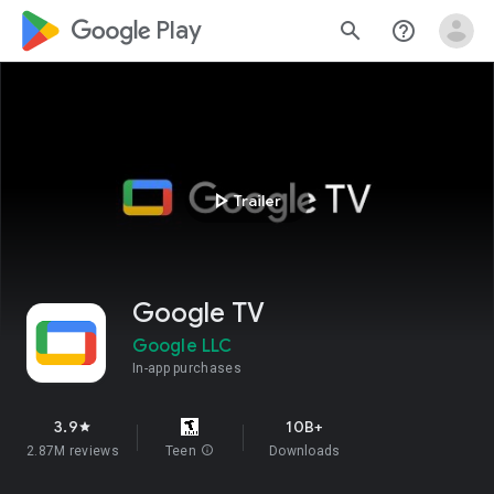
google_logo Play
search
help_outline
play_arrow
Trailer
Google TV
Google LLC
In-app purchases
3.9
10B+
star
2.87M reviews
Teen
info
Downloads