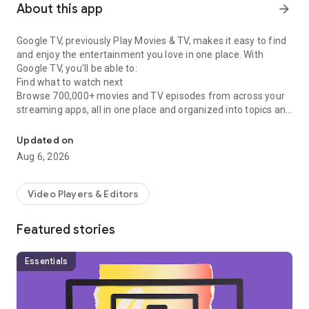
About this app
arrow_forward
Google TV, previously Play Movies & TV, makes it easy to find
and enjoy the entertainment you love in one place. With
Google TV, you'll be able to:
Find what to watch next
Browse 700,000+ movies and TV episodes from across your
streaming apps, all in one place and organized into topics and
Easily discover, watch, and stream your favorite movies and show
genres. Discover new things with recommendations based on
what you love and what’s trending across the services you
Updated on
already have access to. Search for titles to see which
Aug 6, 2026
streaming apps offer them.
See the latest releases
Buy or rent the newest movies and shows right in the Shop
Video Players & Editors
tab. Purchases are stored in your Library and can be
downloaded to watch when you're not connected. Watch
Featured stories
instantly on your laptop, Android phone or tablet, or on your
TV with Google TV or on Play Movies & TV where available.
One list for all your discoveries
Essentials
Add interesting shows and movies to your Watchlist to keep
track of your new discoveries and view them later. The
Watchlist is shared between all your devices, so you can even