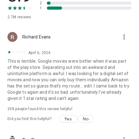
2
1
2.7M
reviews
more_vert
Richard Evans
April 6, 2026
This is terrible. Google movies were better when it was part
of the play store. Separating out into an awkward and
unintuitive platform is awful. I was looking for a digital set of
movies and now you can only buy them individually. Amazon
has the set so guess that's my route... edit: I came back to try
Google tv again and it's so bad. unfortunately I've already
given it 1 star rating and can't again.
208
people found this review helpful
Yes
No
Did you find this helpful?