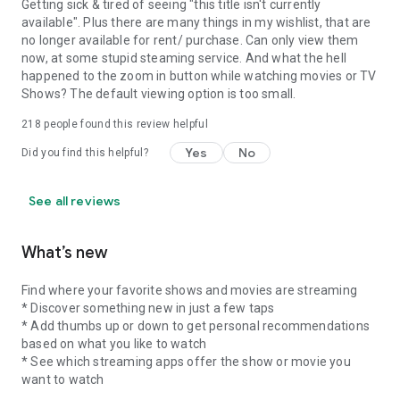
Getting sick & tired of seeing "this title isn't currently
available". Plus there are many things in my wishlist, that are
no longer available for rent/ purchase. Can only view them
now, at some stupid steaming service. And what the hell
happened to the zoom in button while watching movies or TV
Shows? The default viewing option is too small.
218
people found this review helpful
Yes
No
Did you find this helpful?
See all reviews
What’s new
Find where your favorite shows and movies are streaming
* Discover something new in just a few taps
* Add thumbs up or down to get personal recommendations
based on what you like to watch
* See which streaming apps offer the show or movie you
want to watch