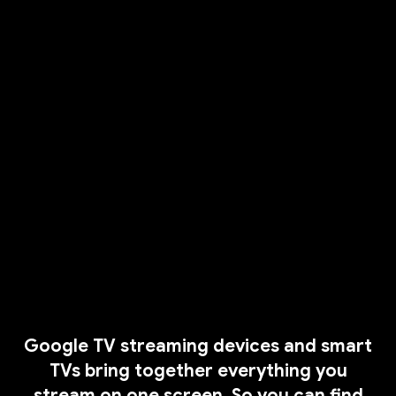
Google TV streaming devices and smart
TVs bring together everything you
stream on one screen. So you can find