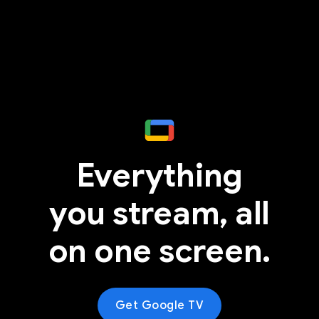
Everything
you stream, all
on one screen.
Get Google TV