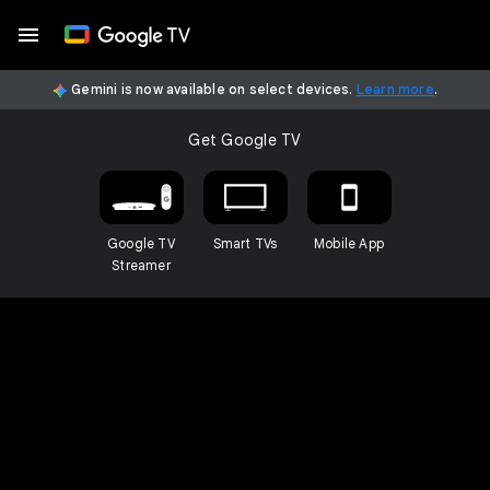
Gemini is now available on select devices.
Learn more
.
Get Google TV
Google TV
Smart TVs
Mobile App
Streamer